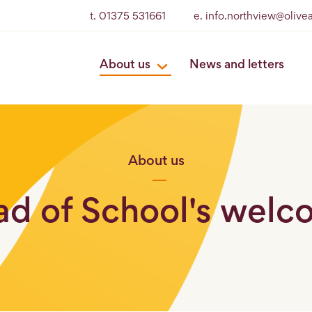
t. 01375 531661
e. info.northview@olive
About us
News and letters
About us
d of School's wel