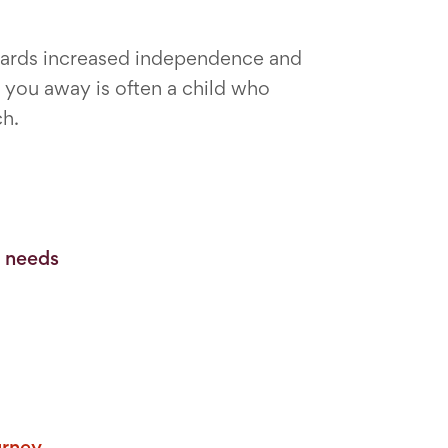
owards increased independence and
you away is often a child who
ch.
o needs
urney.