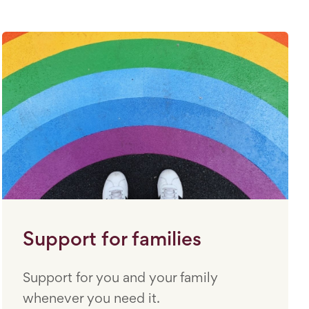
Support for families
Support for you and your family
whenever you need it.