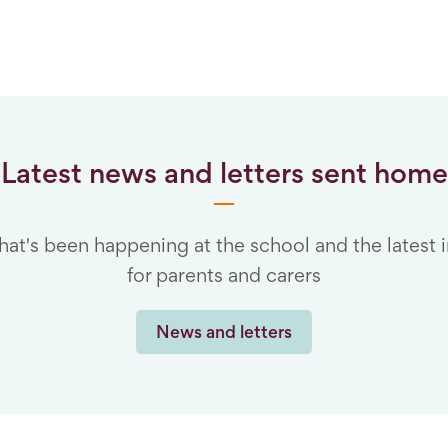
Latest news and letters sent home
hat's been happening at the school and the latest 
for parents and carers
News and letters