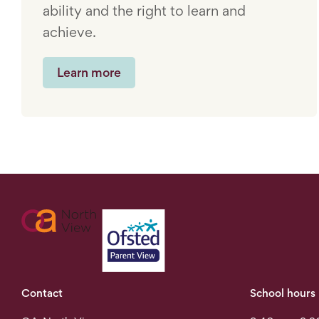
ability and the right to learn and
achieve.
Learn more
Contact
School hours