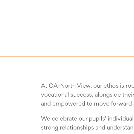
At OA-North View, our ethos is roo
vocational success, alongside thei
and empowered to move forward posi
We celebrate our pupils' individual
strong relationships and understa