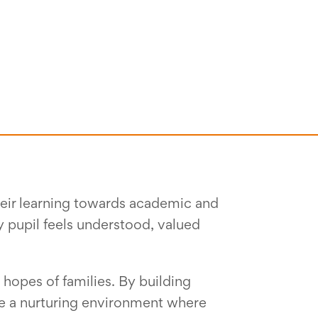
their learning towards academic and
y pupil feels understood, valued
 hopes of families. By building
te a nurturing environment where