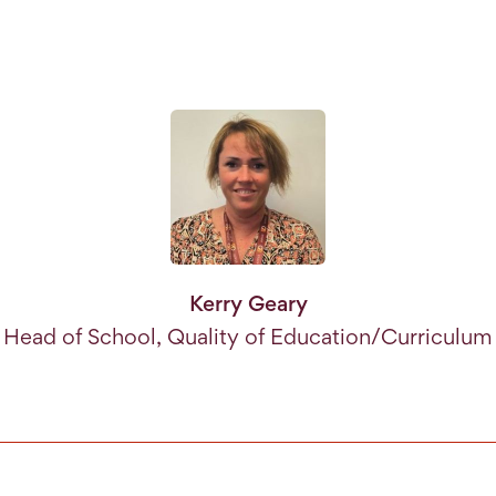
Kerry Geary
Head of School, Quality of Education/Curriculum