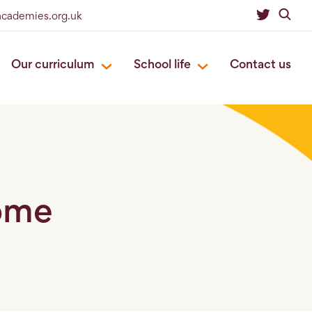
academies.org.uk
Our curriculum
School life
Contact us
come