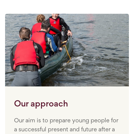
Our approach
Our aim is to prepare young people for
a successful present and future after a