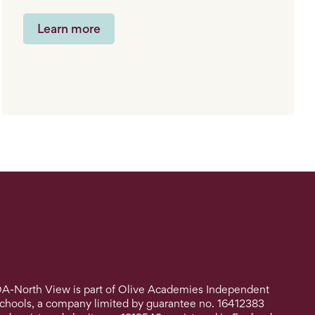
Learn more
A-North View is part of Olive Academies Independent
chools, a company limited by guarantee no. 16412383