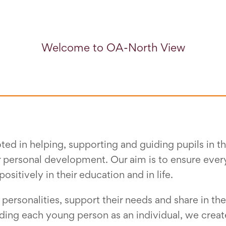
Welcome to OA-North View
ted in helping, supporting and guiding pupils in 
r personal development. Our aim is to ensure ever
tively in their education and in life.
 personalities, support their needs and share in the
nding each young person as an individual, we crea