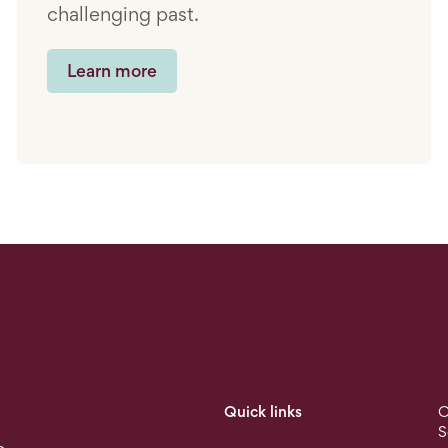
challenging past.
Learn more
Quick links
O
S