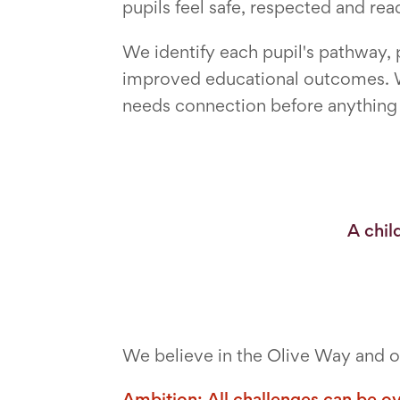
pupils feel safe, respected and read
We identify each pupil's pathway,
improved educational outcomes. W
needs connection before anything el
A chil
We believe in the Olive Way and ou
Ambition: All challenges can be o