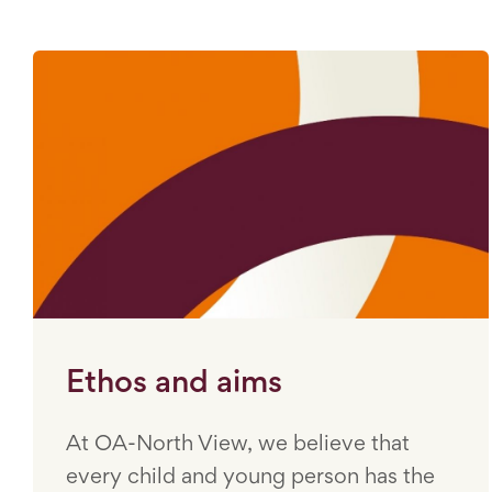
Ethos and aims
At OA-North View, we believe that
every child and young person has the