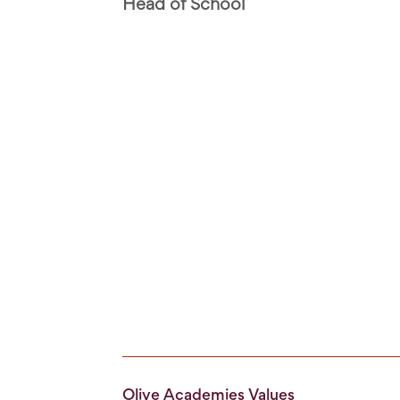
Head of School
Olive Academies Values