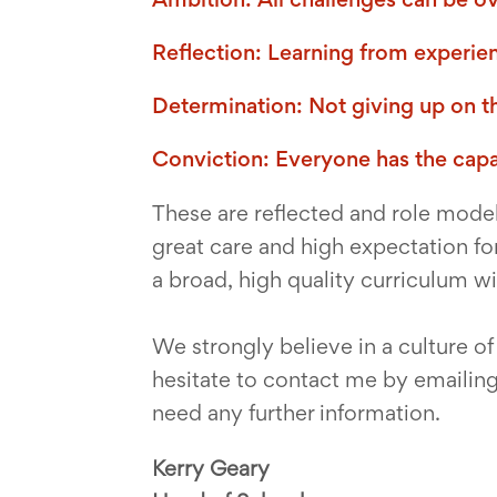
Reflection: Learning from experie
Determination: Not giving up on 
Conviction: Everyone has the capac
These are reflected and role model
great care and high expectation for
a broad, high quality curriculum w
We strongly believe in a culture o
hesitate to contact me by emailin
need any further information.
Kerry Geary