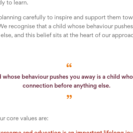
y to learn.
 planning carefully to inspire and support them t
e recognise that a child whose behaviour pushes 
se, and this belief sits at the heart of our approa
d whose behaviour pushes you away is a child wh
connection before anything else.
r core values are:
vercome and education is an important lifelong jo