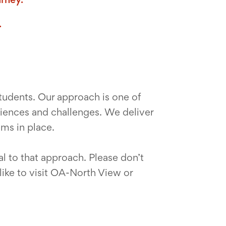
.
tudents. Our approach is one of
eriences and challenges. We deliver
ems in place.
l to that approach. Please don’t
like to visit OA-North View or