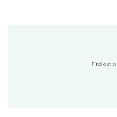
Find out w