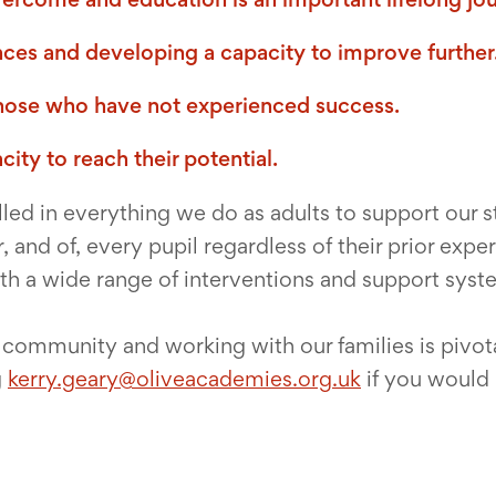
nces and developing a capacity to improve further
those who have not experienced success.
ity to reach their potential.
led in everything we do as adults to support our s
, and of, every pupil regardless of their prior exp
ith a wide range of interventions and support syst
f community and working with our families is pivota
g
kerry.geary@oliveacademies.org.uk
if you would 