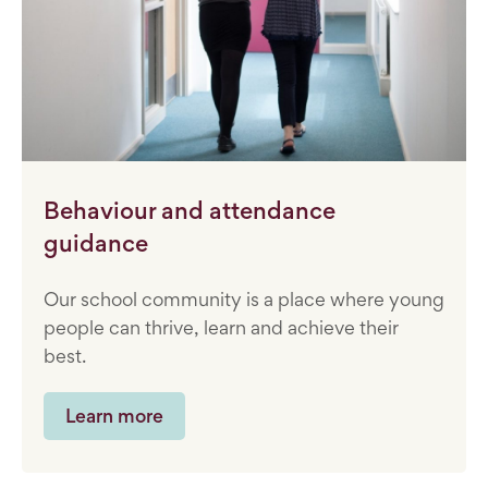
Behaviour and attendance
guidance
Our school community is a place where young
people can thrive, learn and achieve their
best.
Learn more