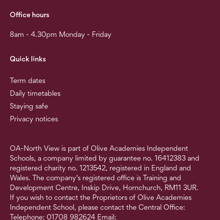
Office hours
8am - 4.30pm Monday - Friday
Quick links
Term dates
Daily timetables
Staying safe
Privacy notices
OA-North View is part of Olive Academies Independent
Schools, a company limited by guarantee no. 16412383 and
registered charity no. 1213542, registered in England and
Wales. The company’s registered office is Training and
Development Centre, Inskip Drive, Hornchurch, RM11 3UR.
If you wish to contact the Proprietors of Olive Academies
Independent School, please contact the Central Office:
Telephone: 01708 982624 Email: