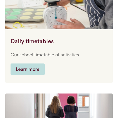
Daily timetables
Our school timetable of activities
Learn more