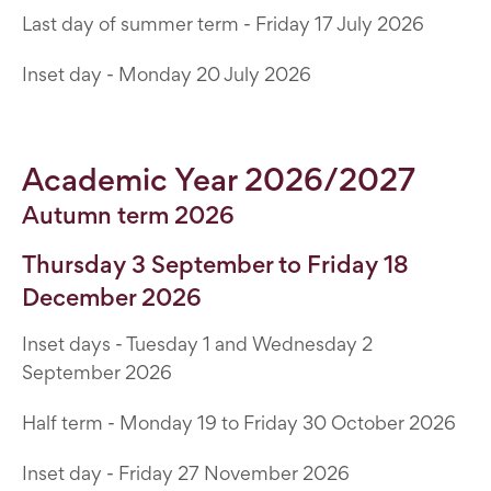
Last day of summer term - Friday 17 July 2026
Inset day - Monday 20 July 2026
Academic Year 2026/2027
Autumn term 2026
Thursday 3 September to Friday 18
December 2026
Inset days - Tuesday 1 and Wednesday 2
September 2026
Half term - Monday 19 to Friday 30 October 2026
Inset day - Friday 27 November 2026