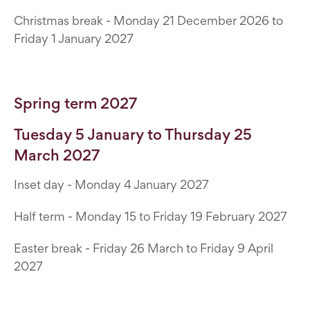
Christmas break - Monday 21 December 2026 to
Friday 1 January 2027
Spring term 2027
Tuesday 5 January to Thursday 25
March 2027
Inset day - Monday 4 January 2027
Half term - Monday 15 to Friday 19 February 2027
Easter break - Friday 26 March to Friday 9 April
2027