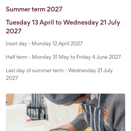
Summer term 2027
Tuesday 13 April to Wednesday 21 July
2027
Inset day - Monday 12 April 2027
Half term - Monday 31 May to Friday 4 June 2027
Last day of summer term - Wednesday 21 July
2027