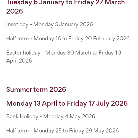
Tuesday 6 January to Friday 27 March
2026
Inset day - Monday 5 January 2026
Half term - Monday 16 to Friday 20 February 2026
Easter holiday - Monday 30 March to Friday 10
April 2026
Summer term 2026
Monday 13 April to Friday 17 July 2026
Bank Holiday - Monday 4 May 2026
Half term - Monday 25 to Friday 29 May 2026