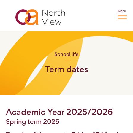
Menu
School life
Term dates
Academic Year 2025/2026
Spring term 2026