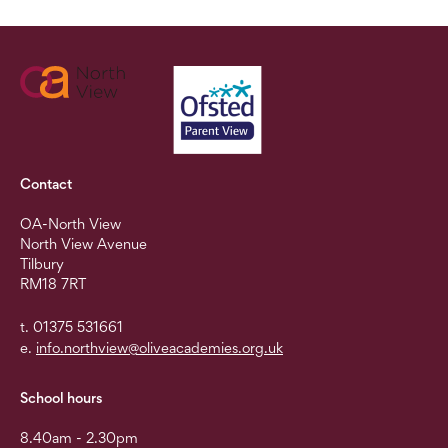
Contact
OA-North View
North View Avenue
Tilbury
RM18 7RT
t. 01375 531661
e.
info.northview@oliveacademies.org.uk
School hours
8.40am - 2.30pm